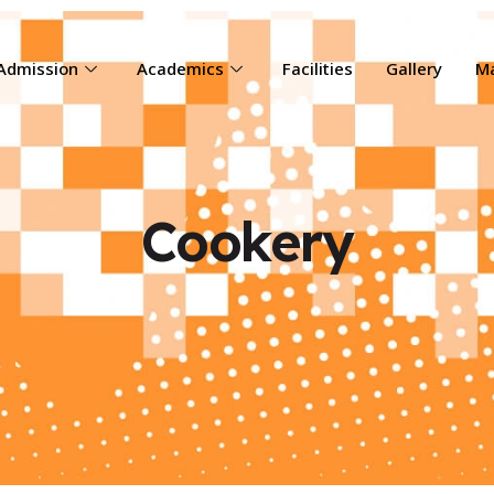
Admission
Academics
Facilities
Gallery
Ma
Cookery