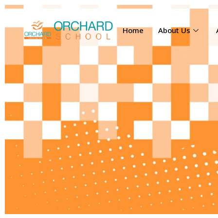
Home
About Us