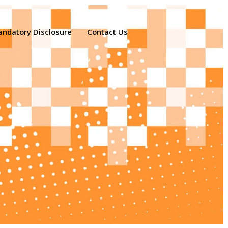
ndatory Disclosure
Contact Us