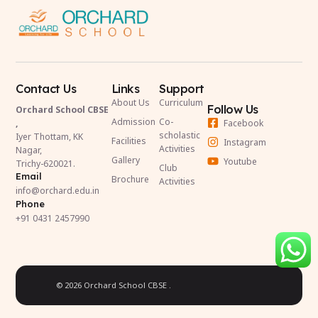
Contact Us
Links
Support
About Us
Curriculum
Follow Us
Orchard School CBSE
Admission
Co-
Facebook
,
scholastic
Iyer Thottam, KK
Facilities
Instagram
Activities
Nagar,
Gallery
Youtube
Trichy-620021.
Club
Email
Brochure
Activities
info@orchard.edu.in
Phone
+91 0431 2457990
© 2026 Orchard School CBSE .