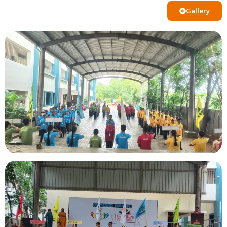
Gallery