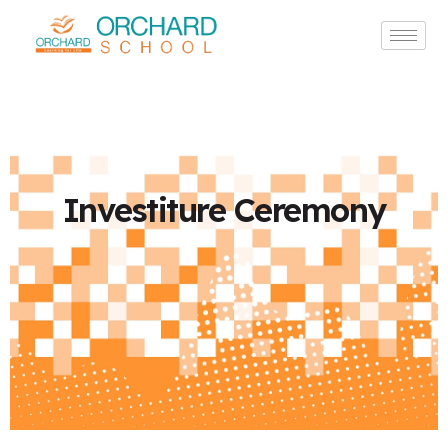
Investiture Ceremony